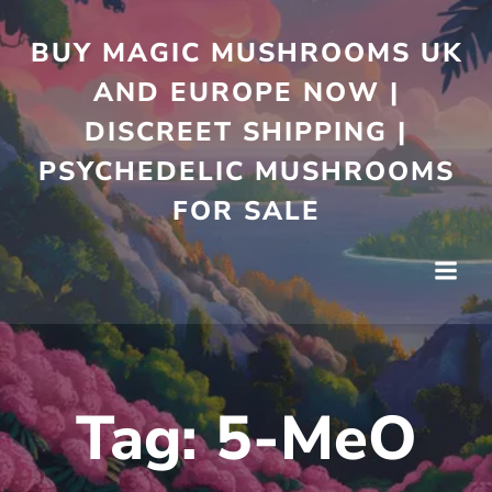
Skip
to
BUY MAGIC MUSHROOMS UK
content
AND EUROPE NOW |
DISCREET SHIPPING |
PSYCHEDELIC MUSHROOMS
FOR SALE
Tag:
5-MeO