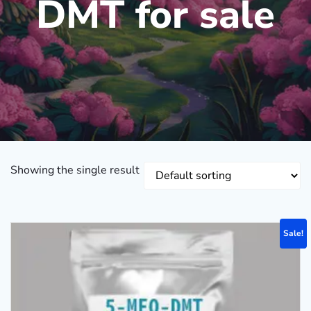
DMT for sale
Showing the single result
Sale!