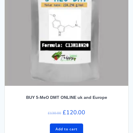
BUY 5-MeO DMT ONLINE uk and Europe
Original
Current
£
120.00
£
130.00
price
price
was:
is:
Add to cart