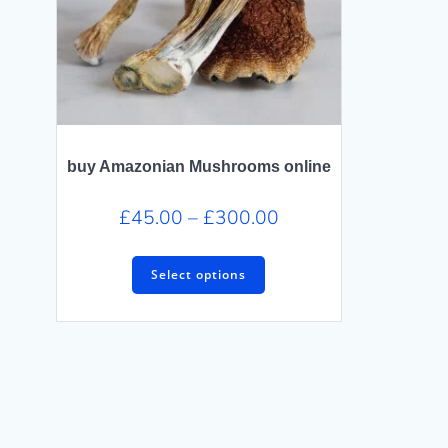
buy Amazonian Mushrooms online
Price
£
45.00
–
£
300.00
range:
This
£45.00
Select options
product
through
has
£300.00
multiple
variants.
The
options
may