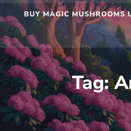
Skip
to
BUY MAGIC MUSHROOMS UK
content
Tag:
A