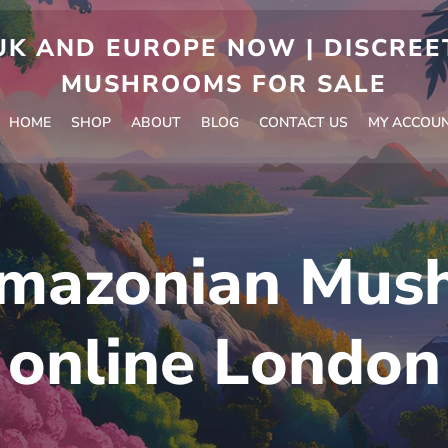
 AND EUROPE NOW | DISCREET
MUSHROOMS FOR SALE
HOME
SHOP
ABOUT
BLOG
CONTACT US
MY ACCOU
mazonian Mus
online London