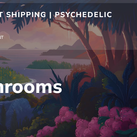
 SHIPPING | PSYCHEDELIC
NT
hrooms