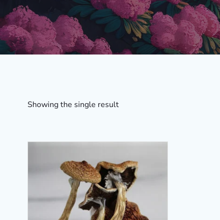
Showing the single result