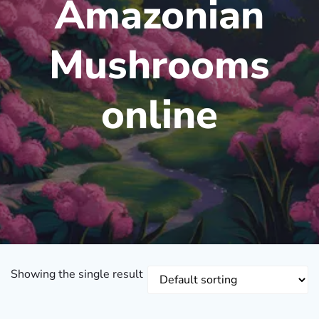
Amazonian
Mushrooms
online
Showing the single result