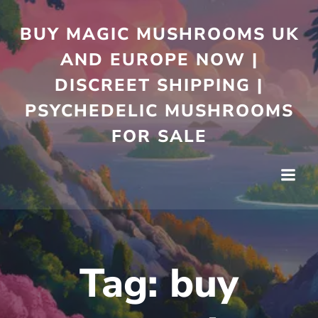
Skip
to
BUY MAGIC MUSHROOMS UK
content
AND EUROPE NOW |
DISCREET SHIPPING |
PSYCHEDELIC MUSHROOMS
FOR SALE
Tag:
buy