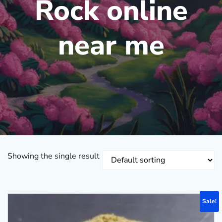
Rock online
near me
Showing the single result
Sale!