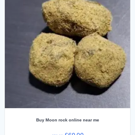
Buy Moon rock online near me
Original
Current