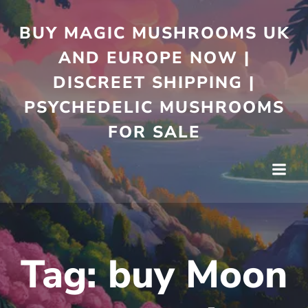
Skip
to
BUY MAGIC MUSHROOMS UK
content
AND EUROPE NOW |
DISCREET SHIPPING |
PSYCHEDELIC MUSHROOMS
FOR SALE
Tag:
buy Moon