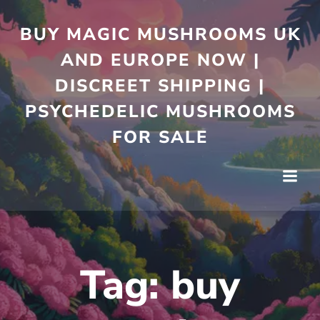
Skip
to
BUY MAGIC MUSHROOMS UK
content
AND EUROPE NOW |
DISCREET SHIPPING |
PSYCHEDELIC MUSHROOMS
FOR SALE
Tag:
buy