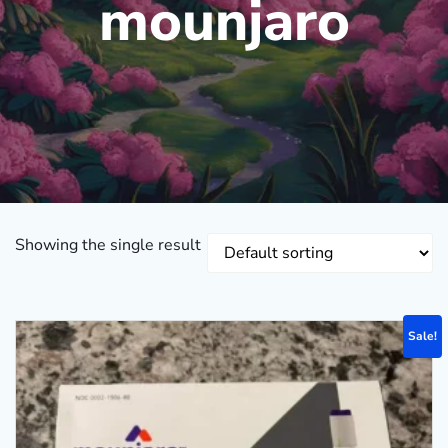
mounjaro
Showing the single result
Sale!