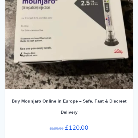
Buy Mounjaro Online in Europe – Safe, Fast & Discreet
Delivery
Original
Current
£
120.00
£
130.00
price
price