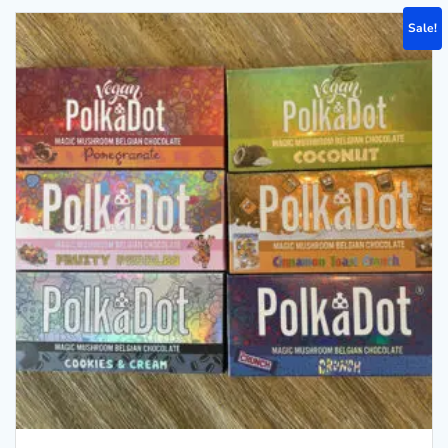
Sale!