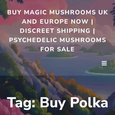
Skip
to
BUY MAGIC MUSHROOMS UK
content
AND EUROPE NOW |
DISCREET SHIPPING |
PSYCHEDELIC MUSHROOMS
FOR SALE
Tag:
Buy Polka