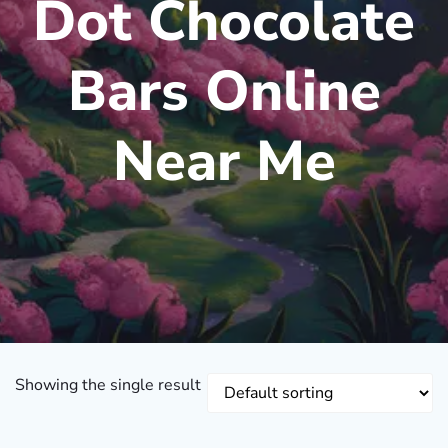
Dot Chocolate
Bars Online
Near Me
Showing the single result