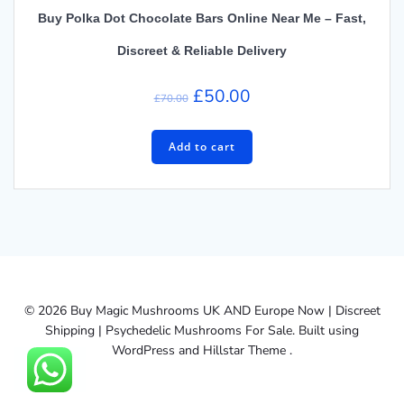
Buy Polka Dot Chocolate Bars Online Near Me – Fast,
Discreet & Reliable Delivery
Original
Current
£
50.00
£
70.00
price
price
was:
is:
Add to cart
£70.00.
£50.00.
© 2026 Buy Magic Mushrooms UK AND Europe Now | Discreet
Shipping | Psychedelic Mushrooms For Sale. Built using
WordPress and Hillstar Theme .