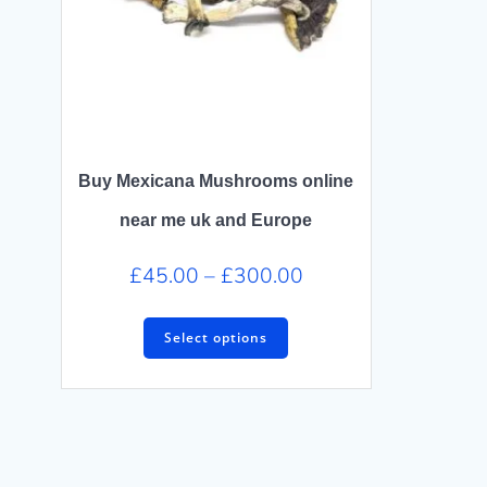
Buy Mexicana Mushrooms online
near me uk and Europe
Price
£
45.00
–
£
300.00
range:
This
£45.00
Select options
product
through
has
£300.00
multiple
variants.
The
options