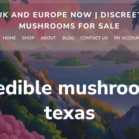
 AND EUROPE NOW | DISCREET
MUSHROOMS FOR SALE
HOME
SHOP
ABOUT
BLOG
CONTACT US
MY ACCOU
edible mushroo
texas