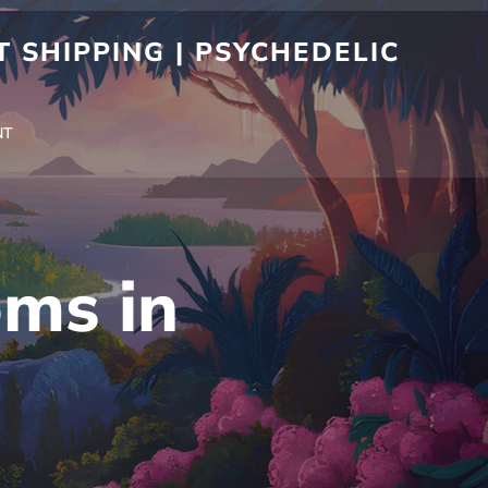
 SHIPPING | PSYCHEDELIC
NT
ms in