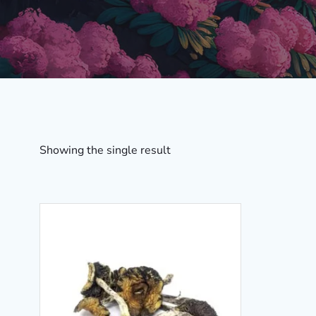
Showing the single result