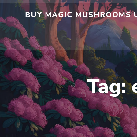
Skip
to
BUY MAGIC MUSHROOMS UK
content
Tag: