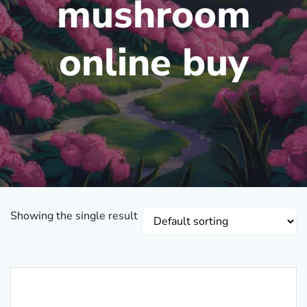
mushroom
online buy
Showing the single result