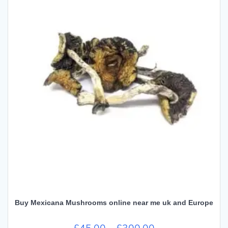
Buy Mexicana Mushrooms online near me uk and Europe
Price