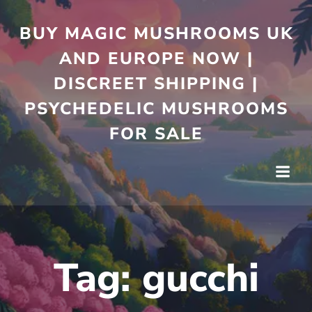
Skip
to
BUY MAGIC MUSHROOMS UK
content
AND EUROPE NOW |
DISCREET SHIPPING |
PSYCHEDELIC MUSHROOMS
FOR SALE
Tag:
gucchi