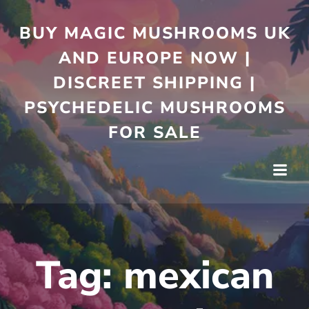
Skip
to
BUY MAGIC MUSHROOMS UK
content
AND EUROPE NOW |
DISCREET SHIPPING |
PSYCHEDELIC MUSHROOMS
FOR SALE
Tag:
mexican