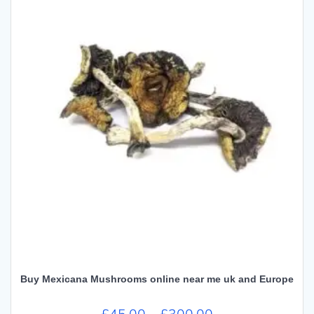
Buy Mexicana Mushrooms online near me uk and Europe
Price