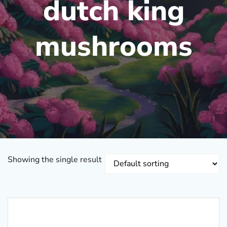
dutch king
mushrooms
Showing the single result