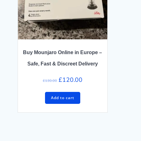
Buy Mounjaro Online in Europe –
Safe, Fast & Discreet Delivery
Original
Current
£
120.00
£
130.00
price
price
was:
is:
Add to cart
£130.00.
£120.00.