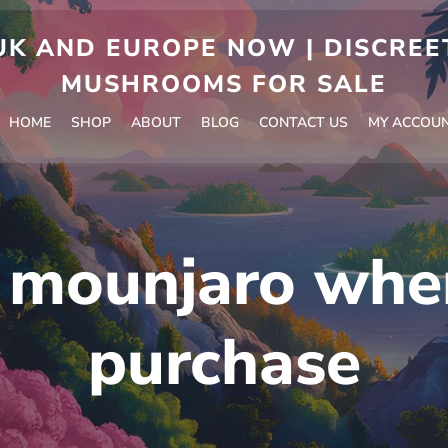
 AND EUROPE NOW | DISCREET
MUSHROOMS FOR SALE
HOME
SHOP
ABOUT
BLOG
CONTACT US
MY ACCOU
:
mounjaro whe
purchase