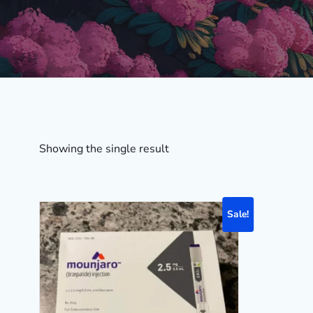
Showing the single result
Sale!