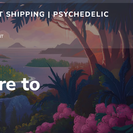
 SHIPPING | PSYCHEDELIC
NT
re to