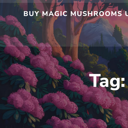
Skip
to
BUY MAGIC MUSHROOMS UK
content
Tag