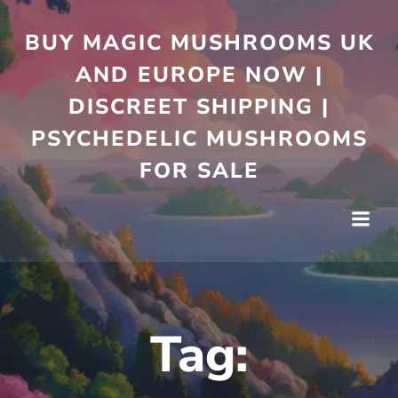
Skip
to
BUY MAGIC MUSHROOMS UK
content
AND EUROPE NOW |
DISCREET SHIPPING |
PSYCHEDELIC MUSHROOMS
FOR SALE
Tag: