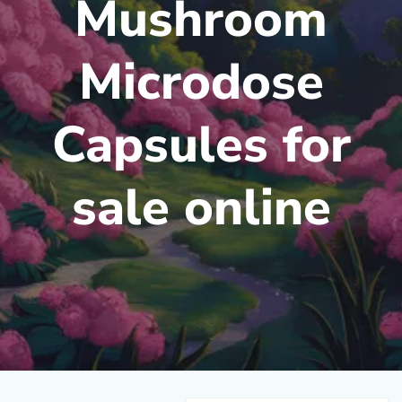
Mushroom
Microdose
Capsules for
sale online