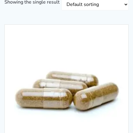
Showing the single result