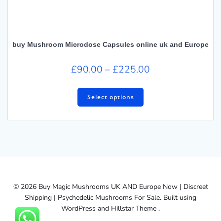
buy Mushroom Microdose Capsules online uk and Europe
Price
£
90.00
–
£
225.00
range:
This
£90.00
product
Select options
has
through
multiple
£225.00
variants.
The
options
may
be
chosen
© 2026 Buy Magic Mushrooms UK AND Europe Now | Discreet
on
Shipping | Psychedelic Mushrooms For Sale. Built using
the
WordPress and Hillstar Theme .
product