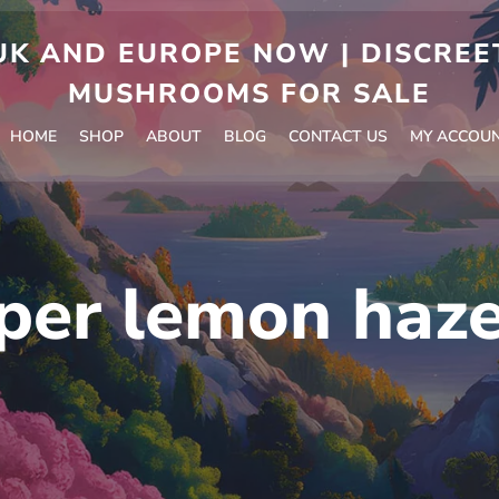
 AND EUROPE NOW | DISCREET
MUSHROOMS FOR SALE
HOME
SHOP
ABOUT
BLOG
CONTACT US
MY ACCOU
per lemon haze