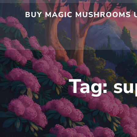
Skip
to
BUY MAGIC MUSHROOMS UK
content
Tag:
su