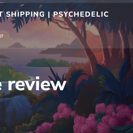
 SHIPPING | PSYCHEDELIC
NT
 review