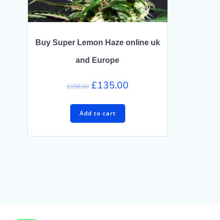
Buy Super Lemon Haze online uk
and Europe
Original
Current
£
135.00
£
150.00
price
price
was:
is:
Add to cart
£150.00.
£135.00.