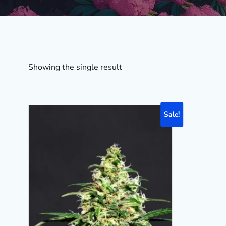
Showing the single result
Sale!