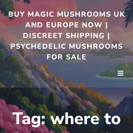
Skip
to
BUY MAGIC MUSHROOMS UK
content
AND EUROPE NOW |
DISCREET SHIPPING |
PSYCHEDELIC MUSHROOMS
FOR SALE
Tag:
where to