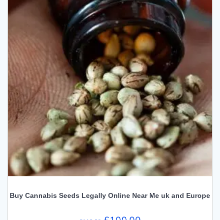
Buy Cannabis Seeds Legally Online Near Me uk and Europe
Original
Current