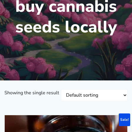
buy cannabis
seeds locally
Showing the single result
Sale!