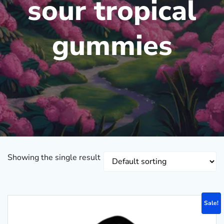
sour tropical
gummies
Showing the single result
Sale!