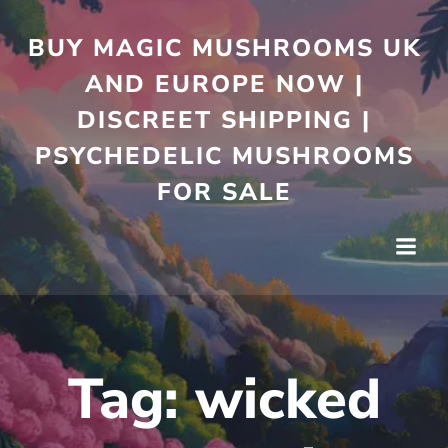
Skip
to
BUY MAGIC MUSHROOMS UK
content
AND EUROPE NOW |
DISCREET SHIPPING |
PSYCHEDELIC MUSHROOMS
FOR SALE
Tag:
wicked