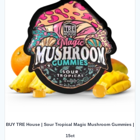
BUY TRE House | Sour Tropical Magic Mushroom Gummies |
15ct