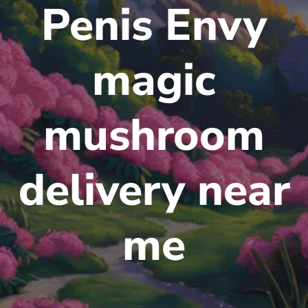
Penis Envy
magic
mushroom
delivery near
me