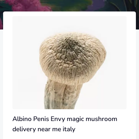
Albino Penis Envy magic mushroom
delivery near me italy