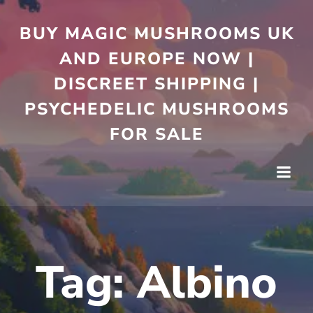
Skip
to
BUY MAGIC MUSHROOMS UK
content
AND EUROPE NOW |
DISCREET SHIPPING |
PSYCHEDELIC MUSHROOMS
FOR SALE
Tag:
Albino