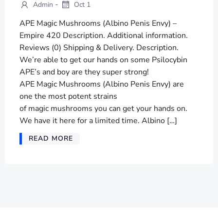
-
Admin
Oct 1
APE Magic Mushrooms (Albino Penis Envy) –
Empire 420 Description. Additional information.
Reviews (0) Shipping & Delivery. Description.
We’re able to get our hands on some Psilocybin
APE’s and boy are they super strong!
APE Magic Mushrooms (Albino Penis Envy) are
one the most potent strains
of magic mushrooms you can get your hands on.
We have it here for a limited time. Albino […]
READ MORE