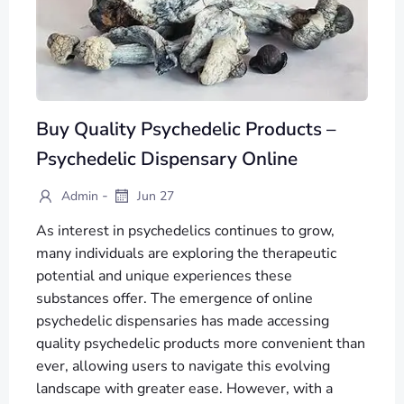
Buy Quality Psychedelic Products –
Psychedelic Dispensary Online
-
Admin
Jun 27
As interest in psychedelics continues to grow,
many individuals are exploring the therapeutic
potential and unique experiences these
substances offer. The emergence of online
psychedelic dispensaries has made accessing
quality psychedelic products more convenient than
ever, allowing users to navigate this evolving
landscape with greater ease. However, with a