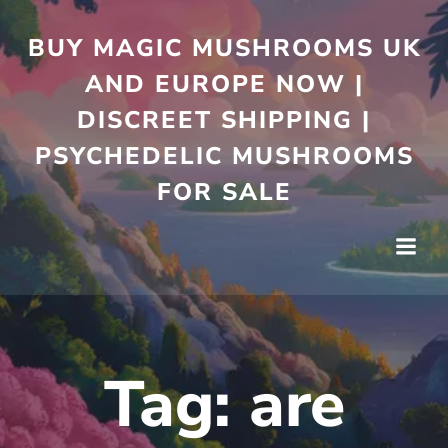
Skip
to
BUY MAGIC MUSHROOMS UK
content
AND EUROPE NOW |
DISCREET SHIPPING |
PSYCHEDELIC MUSHROOMS
FOR SALE
Tag:
are