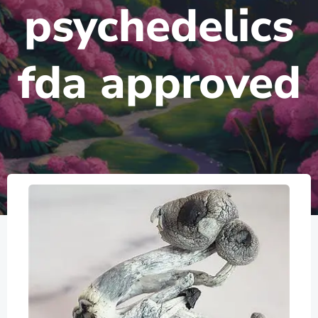
psychedelics
fda approved