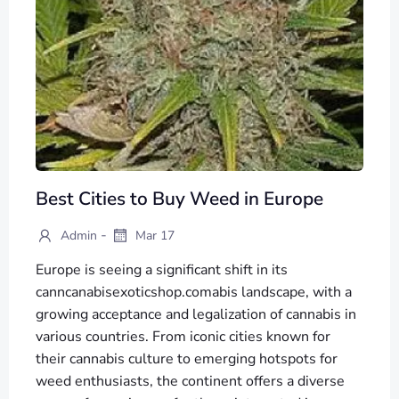
Best Cities to Buy Weed in Europe
-
Admin
Mar 17
Europe is seeing a significant shift in its
canncanabisexoticshop.comabis landscape, with a
growing acceptance and legalization of cannabis in
various countries. From iconic cities known for
their cannabis culture to emerging hotspots for
weed enthusiasts, the continent offers a diverse