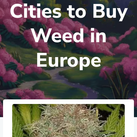
Cities to Buy
Weed in
Europe