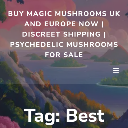
Skip
to
BUY MAGIC MUSHROOMS UK
content
AND EUROPE NOW |
DISCREET SHIPPING |
PSYCHEDELIC MUSHROOMS
FOR SALE
Tag:
Best