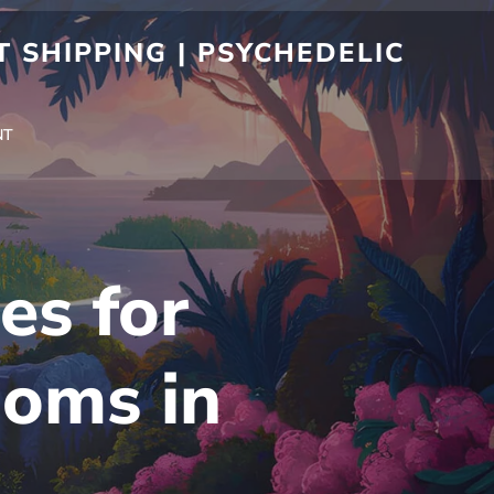
 SHIPPING | PSYCHEDELIC
NT
es for
oms in