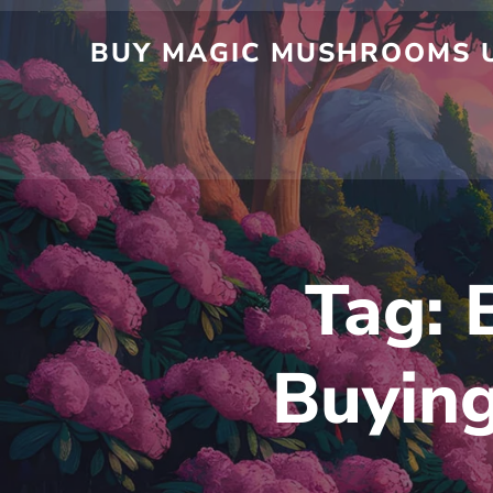
Skip
to
BUY MAGIC MUSHROOMS UK
content
Tag:
Buyin