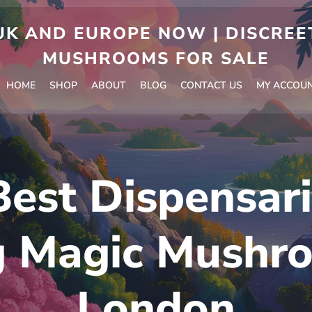
 AND EUROPE NOW | DISCREET
MUSHROOMS FOR SALE
HOME
SHOP
ABOUT
BLOG
CONTACT US
MY ACCOU
Best Dispensari
g Magic Mushro
London