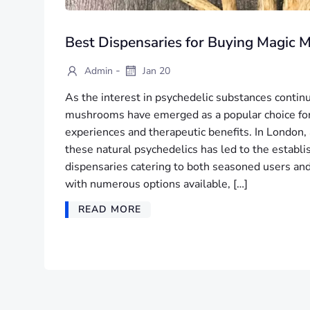
Best Dispensaries for Buying Magic
-
Admin
Jan 20
As the interest in psychedelic substances contin
mushrooms have emerged as a popular choice for
experiences and therapeutic benefits. In London,
these natural psychedelics has led to the establ
dispensaries catering to both seasoned users a
with numerous options available, […]
READ MORE