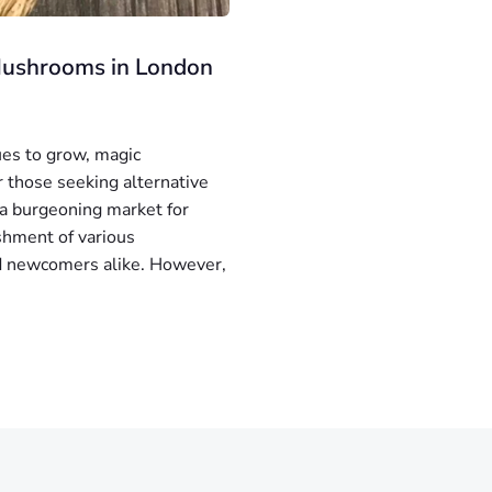
 Mushrooms in London
ues to grow, magic
 those seeking alternative
 a burgeoning market for
ishment of various
nd newcomers alike. However,