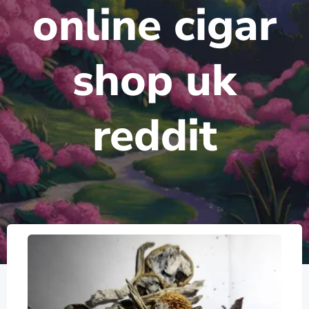
online cigar
shop uk
reddit