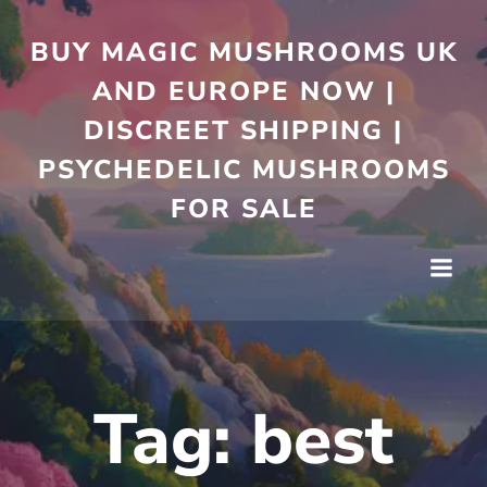
Skip
to
BUY MAGIC MUSHROOMS UK
content
AND EUROPE NOW |
DISCREET SHIPPING |
PSYCHEDELIC MUSHROOMS
FOR SALE
Tag:
best