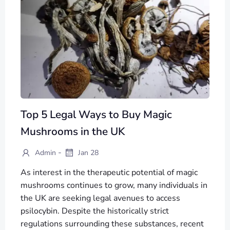
Top 5 Legal Ways to Buy Magic
Mushrooms in the UK
-
Admin
Jan 28
As interest in the therapeutic potential of magic
mushrooms continues to grow, many individuals in
the UK are seeking legal avenues to access
psilocybin. Despite the historically strict
regulations surrounding these substances, recent