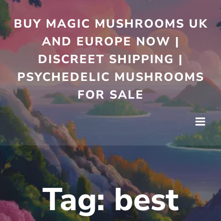
Skip
to
BUY MAGIC MUSHROOMS UK
content
AND EUROPE NOW |
DISCREET SHIPPING |
PSYCHEDELIC MUSHROOMS
FOR SALE
Tag:
best