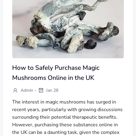
How to Safely Purchase Magic
Mushrooms Online in the UK
-
Admin
Jan 28
The interest in magic mushrooms has surged in
recent years, particularly with growing discussions
surrounding their potential therapeutic benefits.
However, purchasing these substances online in
the UK can be a daunting task, given the complex