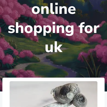
online
shopping for
uk