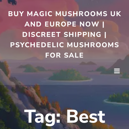
Skip
to
BUY MAGIC MUSHROOMS UK
content
AND EUROPE NOW |
DISCREET SHIPPING |
PSYCHEDELIC MUSHROOMS
FOR SALE
Tag:
Best