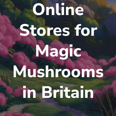
Online
Stores for
Magic
Mushrooms
in Britain