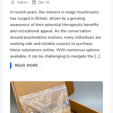
-
Admin
Dec 16
In recent years, the interest in magic mushrooms
has surged in Britain, driven by a growing
awareness of their potential therapeutic benefits
and recreational appeal. As the conversation
around psychedelics evolves, many individuals are
seeking safe and reliable sources to purchase
these substances online. With numerous options
available, it can be challenging to navigate the […]
READ MORE