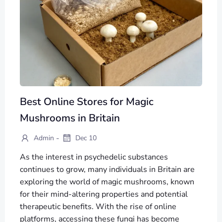
Best Online Stores for Magic
Mushrooms in Britain
-
Admin
Dec 10
As the interest in psychedelic substances
continues to grow, many individuals in Britain are
exploring the world of magic mushrooms, known
for their mind-altering properties and potential
therapeutic benefits. With the rise of online
platforms, accessing these fungi has become