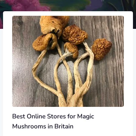
Best Online Stores for Magic
Mushrooms in Britain