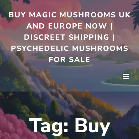
Skip
to
BUY MAGIC MUSHROOMS UK
content
AND EUROPE NOW |
DISCREET SHIPPING |
PSYCHEDELIC MUSHROOMS
FOR SALE
Tag:
Buy