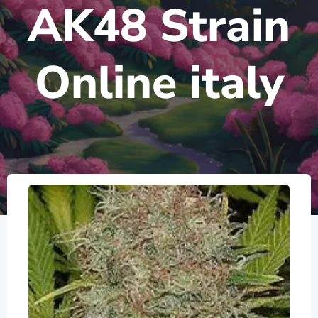
AK48 Strain
Online italy