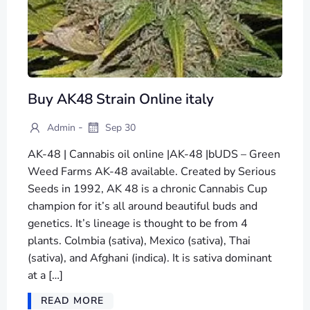
Buy AK48 Strain Online italy
-
Admin
Sep 30
AK-48 | Cannabis oil online |AK-48 |bUDS – Green
Weed Farms AK-48 available. Created by Serious
Seeds in 1992, AK 48 is a chronic Cannabis Cup
champion for it’s all around beautiful buds and
genetics. It’s lineage is thought to be from 4
plants. Colmbia (sativa), Mexico (sativa), Thai
(sativa), and Afghani (indica). It is sativa dominant
at a […]
READ MORE