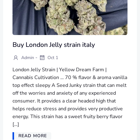
Buy London Jelly strain italy
-
Admin
Oct 1
London Jelly Strain | Yellow Dream Farm |
Cannabis Cultivation … 70 % flavor & aroma vanilla
top effect sleepy A Seed Junky strain that can melt
off the worries and anxiety of any experienced
consumer. It provides a clear headed high that
helps reduce stress and provides very productive
energy. This strain has a sweet fruity berry flavor
[…]
READ MORE