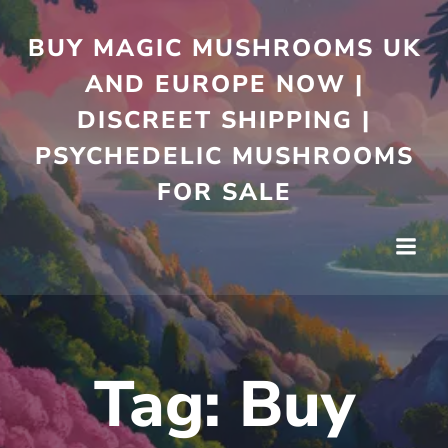
Skip
to
BUY MAGIC MUSHROOMS UK
content
AND EUROPE NOW |
DISCREET SHIPPING |
PSYCHEDELIC MUSHROOMS
FOR SALE
Tag:
Buy