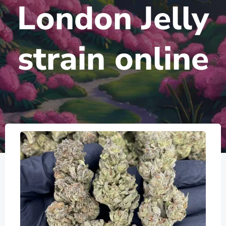
London Jelly
strain online