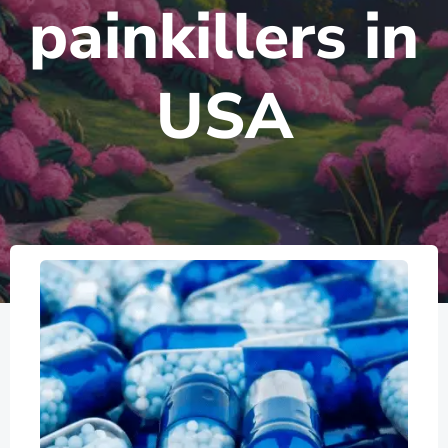
painkillers in
USA