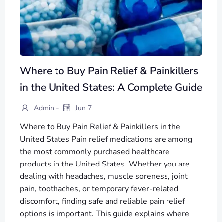
Where to Buy Pain Relief & Painkillers
in the United States: A Complete Guide
-
Admin
Jun 7
Where to Buy Pain Relief & Painkillers in the
United States Pain relief medications are among
the most commonly purchased healthcare
products in the United States. Whether you are
dealing with headaches, muscle soreness, joint
pain, toothaches, or temporary fever-related
discomfort, finding safe and reliable pain relief
options is important. This guide explains where