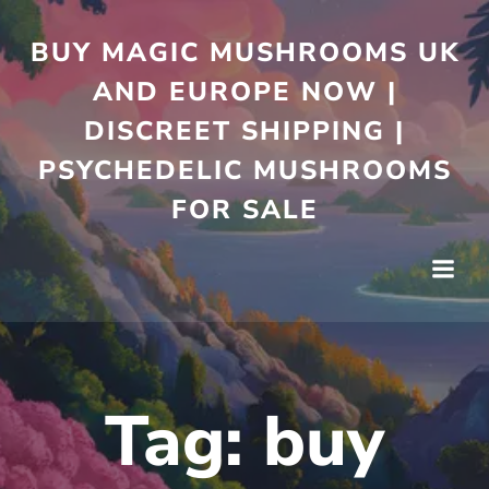
Skip
to
BUY MAGIC MUSHROOMS UK
content
AND EUROPE NOW |
DISCREET SHIPPING |
PSYCHEDELIC MUSHROOMS
FOR SALE
Tag:
buy