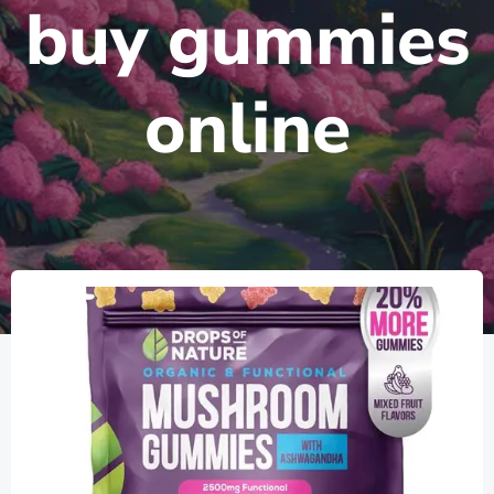
buy gummies
online