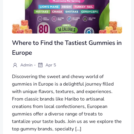
Where to Find the Tastiest Gummies in
Europe
-
Admin
Apr 5
Discovering the sweet and chewy world of
gummies in Europe is a delightful journey filled
with unique flavors, textures, and experiences.
From classic brands like Haribo to artisanal
creations from local confectioners, European
gummies offer a diverse range of treats to
tantalize your taste buds. Join us as we explore the
top gummy brands, specialty […]