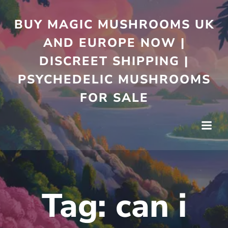
Skip
to
BUY MAGIC MUSHROOMS UK
content
AND EUROPE NOW |
DISCREET SHIPPING |
PSYCHEDELIC MUSHROOMS
FOR SALE
Tag:
can i