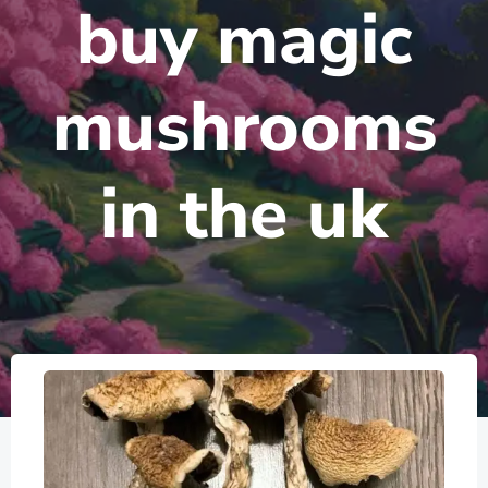
buy magic
mushrooms
in the uk