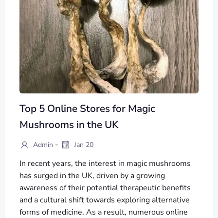
Top 5 Online Stores for Magic
Mushrooms in the UK
-
Admin
Jan 20
In recent years, the interest in magic mushrooms
has surged in the UK, driven by a growing
awareness of their potential therapeutic benefits
and a cultural shift towards exploring alternative
forms of medicine. As a result, numerous online