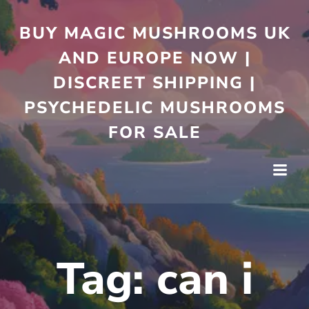
Skip
to
BUY MAGIC MUSHROOMS UK
content
AND EUROPE NOW |
DISCREET SHIPPING |
PSYCHEDELIC MUSHROOMS
FOR SALE
Tag:
can i