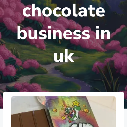
chocolate
business in
uk