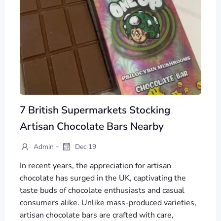
7 British Supermarkets Stocking
Artisan Chocolate Bars Nearby
-
Admin
Dec 19
In recent years, the appreciation for artisan
chocolate has surged in the UK, captivating the
taste buds of chocolate enthusiasts and casual
consumers alike. Unlike mass-produced varieties,
artisan chocolate bars are crafted with care,