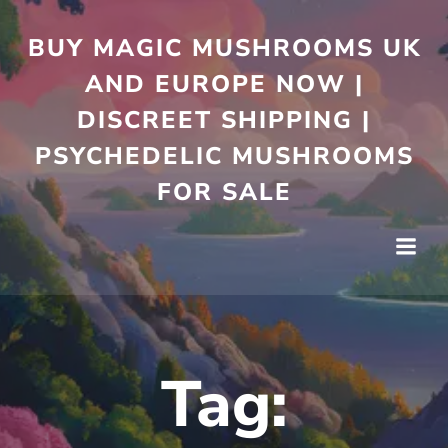
Skip
to
BUY MAGIC MUSHROOMS UK
content
AND EUROPE NOW |
DISCREET SHIPPING |
PSYCHEDELIC MUSHROOMS
FOR SALE
Tag: