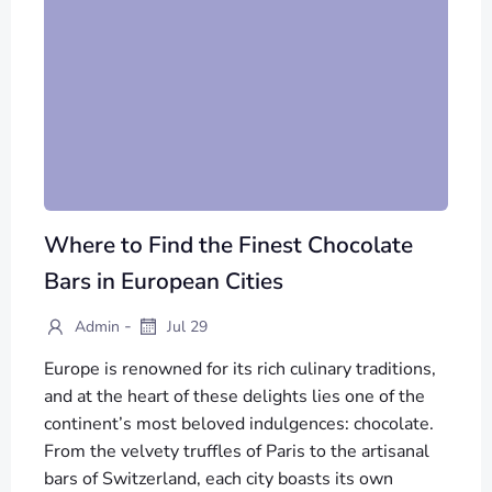
Where to Find the Finest Chocolate
Bars in European Cities
-
Admin
Jul 29
Europe is renowned for its rich culinary traditions,
and at the heart of these delights lies one of the
continent’s most beloved indulgences: chocolate.
From the velvety truffles of Paris to the artisanal
bars of Switzerland, each city boasts its own