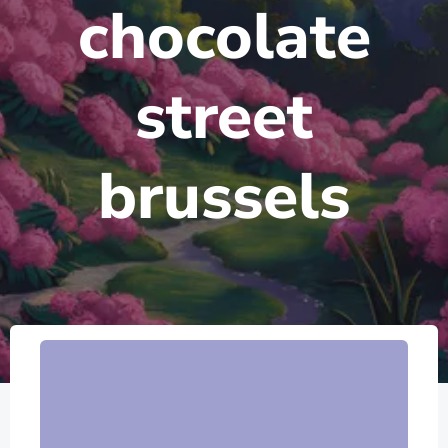
chocolate
street
brussels