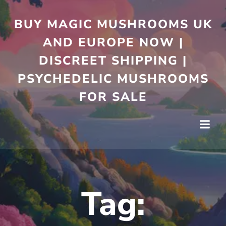
Skip
to
BUY MAGIC MUSHROOMS UK
content
AND EUROPE NOW |
DISCREET SHIPPING |
PSYCHEDELIC MUSHROOMS
FOR SALE
Tag: