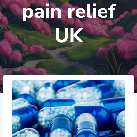
pain relief
UK