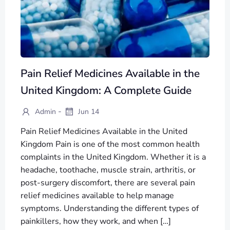
Pain Relief Medicines Available in the
United Kingdom: A Complete Guide
-
Admin
Jun 14
Pain Relief Medicines Available in the United
Kingdom Pain is one of the most common health
complaints in the United Kingdom. Whether it is a
headache, toothache, muscle strain, arthritis, or
post-surgery discomfort, there are several pain
relief medicines available to help manage
symptoms. Understanding the different types of
painkillers, how they work, and when […]