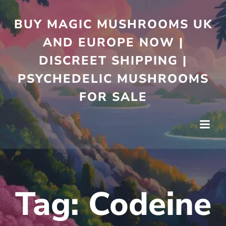
Skip
to
BUY MAGIC MUSHROOMS UK
content
AND EUROPE NOW |
DISCREET SHIPPING |
PSYCHEDELIC MUSHROOMS
FOR SALE
Tag:
Codeine