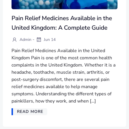
Pain Relief Medicines Available in the
United Kingdom: A Complete Guide
-
Admin
Jun 14
Pain Relief Medicines Available in the United
Kingdom Pain is one of the most common health
complaints in the United Kingdom. Whether it is a
headache, toothache, muscle strain, arthritis, or
post-surgery discomfort, there are several pain
relief medicines available to help manage
symptoms. Understanding the different types of
painkillers, how they work, and when […]
READ MORE