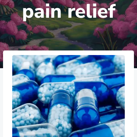
pain relief