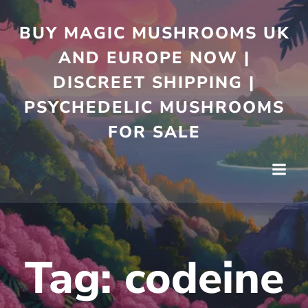
Skip
to
BUY MAGIC MUSHROOMS UK
content
AND EUROPE NOW |
DISCREET SHIPPING |
PSYCHEDELIC MUSHROOMS
FOR SALE
Tag:
codeine