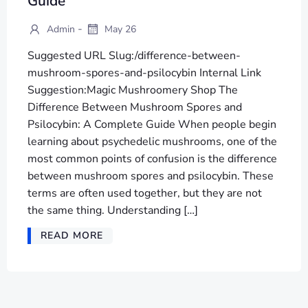
Guide
-
Admin
May 26
Suggested URL Slug:/difference-between-
mushroom-spores-and-psilocybin Internal Link
Suggestion:Magic Mushroomery Shop The
Difference Between Mushroom Spores and
Psilocybin: A Complete Guide When people begin
learning about psychedelic mushrooms, one of the
most common points of confusion is the difference
between mushroom spores and psilocybin. These
terms are often used together, but they are not
the same thing. Understanding […]
READ MORE