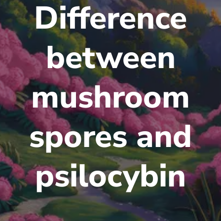
Difference
between
mushroom
spores and
psilocybin