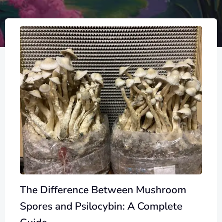
The Difference Between Mushroom
Spores and Psilocybin: A Complete