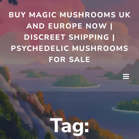
Skip
to
BUY MAGIC MUSHROOMS UK
content
AND EUROPE NOW |
DISCREET SHIPPING |
PSYCHEDELIC MUSHROOMS
FOR SALE
Tag: