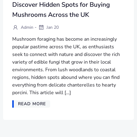
Discover Hidden Spots for Buying
Mushrooms Across the UK
-
Admin
Jan 20
Mushroom foraging has become an increasingly
popular pastime across the UK, as enthusiasts
seek to connect with nature and discover the rich
variety of edible fungi that grow in their local
environments. From lush woodlands to coastal
regions, hidden spots abound where you can find
everything from delicate chanterelles to hearty
porcini. This article will […]
READ MORE