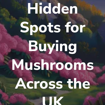
Hidden
Spots for
Buying
Mushrooms
Across the
UK