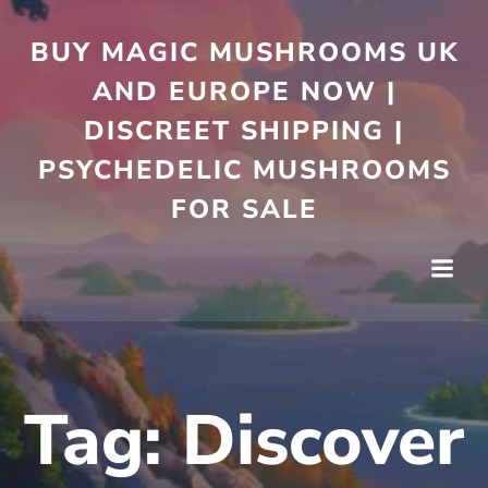
Skip
to
BUY MAGIC MUSHROOMS UK
content
AND EUROPE NOW |
DISCREET SHIPPING |
PSYCHEDELIC MUSHROOMS
FOR SALE
Tag:
Discover