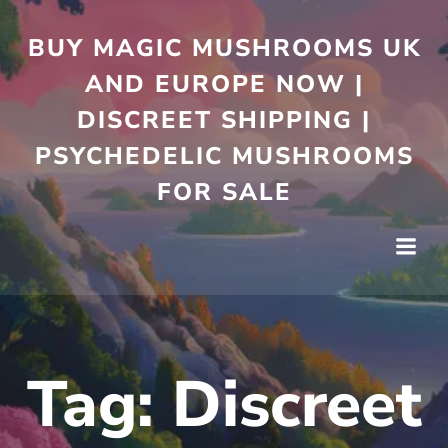
Skip
to
BUY MAGIC MUSHROOMS UK
content
AND EUROPE NOW |
DISCREET SHIPPING |
PSYCHEDELIC MUSHROOMS
FOR SALE
Tag:
Discreet