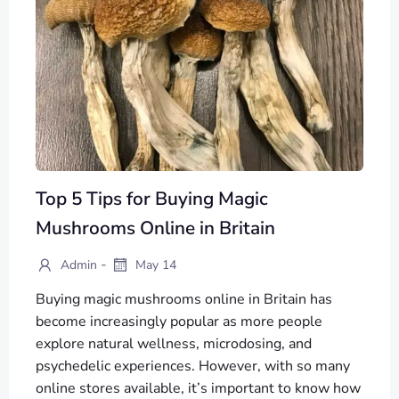
Top 5 Tips for Buying Magic
Mushrooms Online in Britain
-
Admin
May 14
Buying magic mushrooms online in Britain has
become increasingly popular as more people
explore natural wellness, microdosing, and
psychedelic experiences. However, with so many
online stores available, it’s important to know how