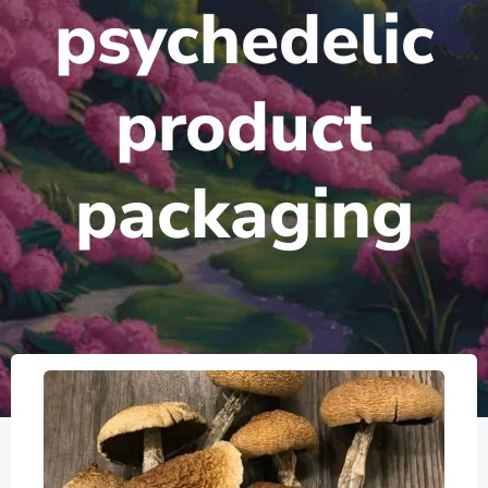
psychedelic
product
packaging