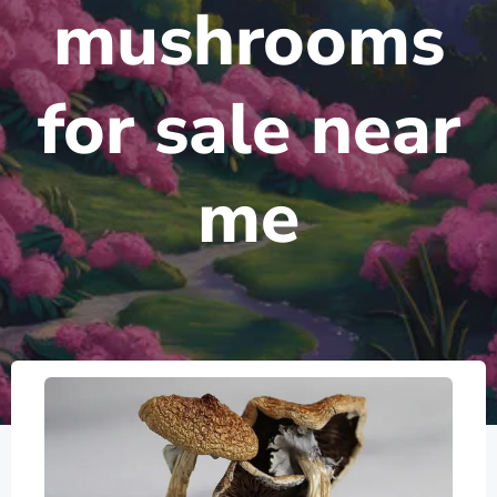
mushrooms
for sale near
me