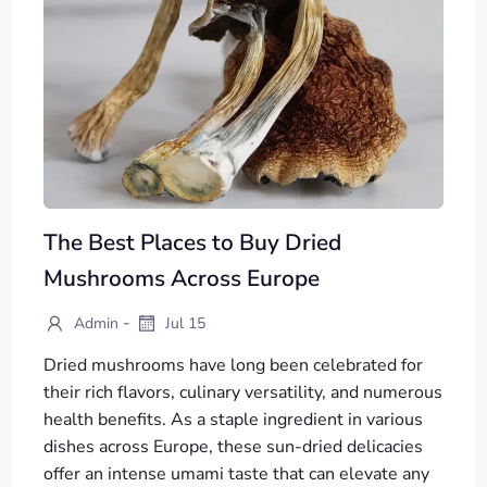
The Best Places to Buy Dried
Mushrooms Across Europe
-
Admin
Jul 15
Dried mushrooms have long been celebrated for
their rich flavors, culinary versatility, and numerous
health benefits. As a staple ingredient in various
dishes across Europe, these sun-dried delicacies
offer an intense umami taste that can elevate any