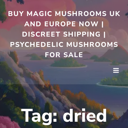
Skip
to
BUY MAGIC MUSHROOMS UK
content
AND EUROPE NOW |
DISCREET SHIPPING |
PSYCHEDELIC MUSHROOMS
FOR SALE
Tag:
dried