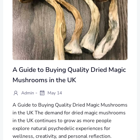
A Guide to Buying Quality Dried Magic
Mushrooms in the UK
-
Admin
May 14
A Guide to Buying Quality Dried Magic Mushrooms
in the UK The demand for dried magic mushrooms
in the UK continues to grow as more people
explore natural psychedelic experiences for
wellness, creativity, and personal reflection.