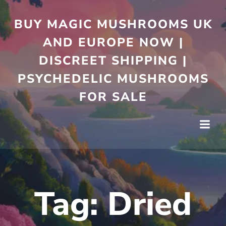
Skip
to
BUY MAGIC MUSHROOMS UK
content
AND EUROPE NOW |
DISCREET SHIPPING |
PSYCHEDELIC MUSHROOMS
FOR SALE
Tag:
Dried