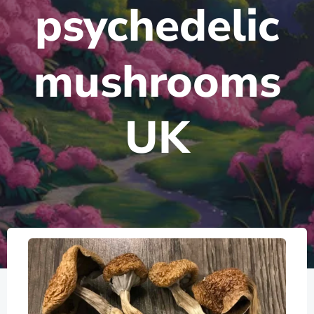
psychedelic
mushrooms
UK