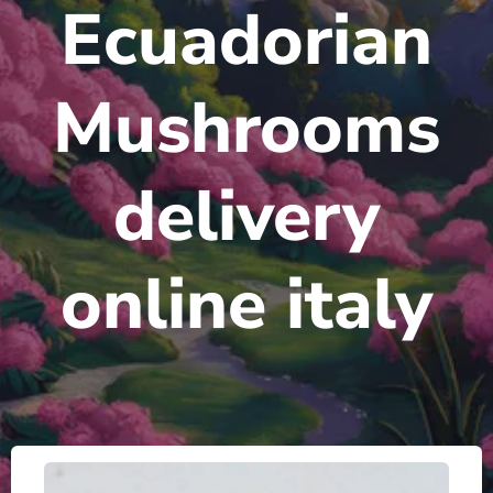
Ecuadorian
Mushrooms
delivery
online italy