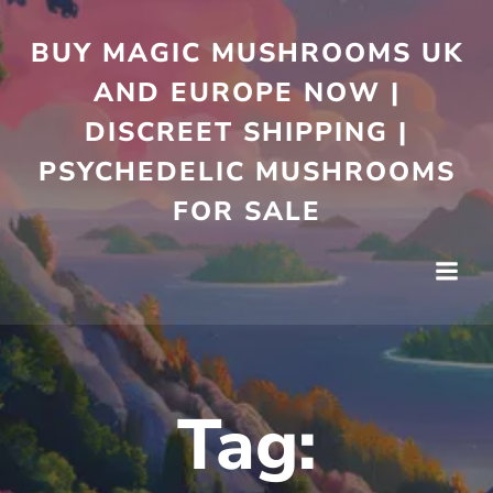
Skip
to
BUY MAGIC MUSHROOMS UK
content
AND EUROPE NOW |
DISCREET SHIPPING |
PSYCHEDELIC MUSHROOMS
FOR SALE
Tag: