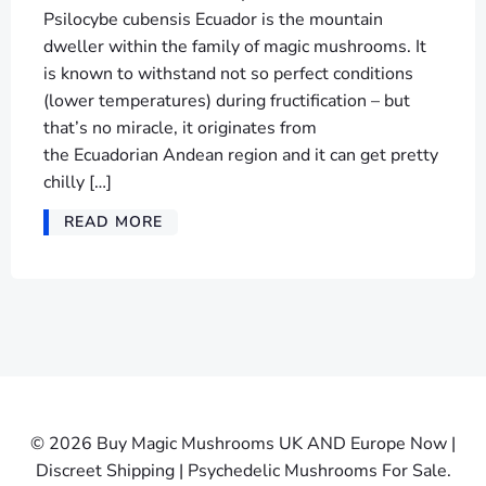
Psilocybe cubensis Ecuador is the mountain
dweller within the family of magic mushrooms. It
is known to withstand not so perfect conditions
(lower temperatures) during fructification – but
that’s no miracle, it originates from
the Ecuadorian Andean region and it can get pretty
chilly […]
READ MORE
© 2026 Buy Magic Mushrooms UK AND Europe Now |
Discreet Shipping | Psychedelic Mushrooms For Sale.