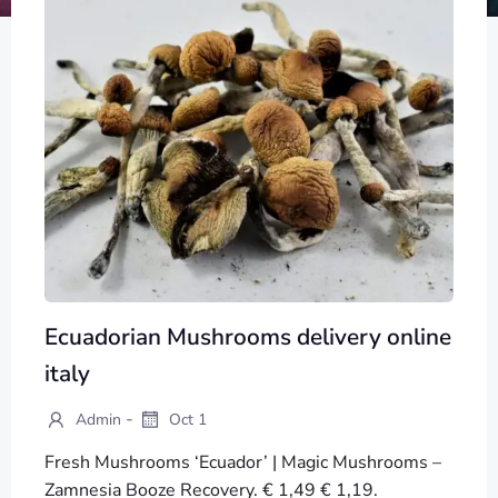
Ecuadorian Mushrooms delivery online
italy
-
Admin
Oct 1
Fresh Mushrooms ‘Ecuador’ | Magic Mushrooms –
Zamnesia Booze Recovery. € 1,49 € 1,19.