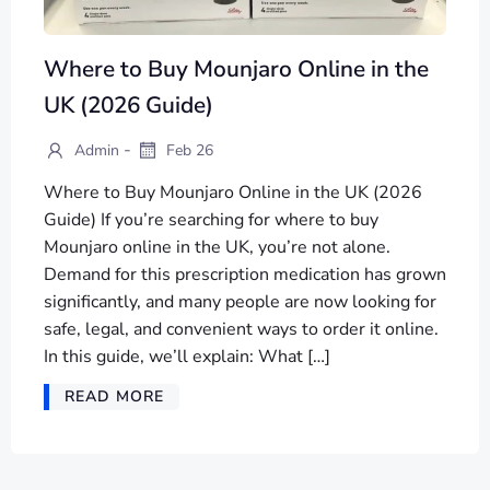
Where to Buy Mounjaro Online in the
UK (2026 Guide)
-
Admin
Feb 26
Where to Buy Mounjaro Online in the UK (2026
Guide) If you’re searching for where to buy
Mounjaro online in the UK, you’re not alone.
Demand for this prescription medication has grown
significantly, and many people are now looking for
safe, legal, and convenient ways to order it online.
In this guide, we’ll explain: What […]
READ MORE