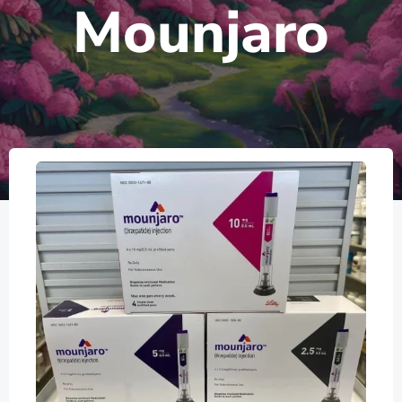
Mounjaro