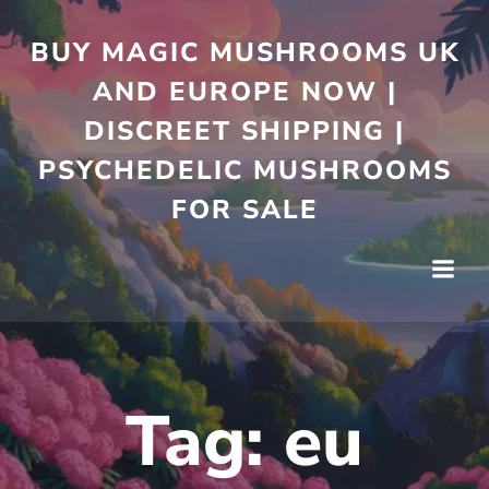
Skip
to
BUY MAGIC MUSHROOMS UK
content
AND EUROPE NOW |
DISCREET SHIPPING |
PSYCHEDELIC MUSHROOMS
FOR SALE
Tag:
eu