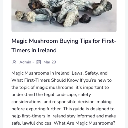
Magic Mushroom Buying Tips for First-
Timers in Ireland
-
Admin
Mar 29
Magic Mushrooms in Ireland: Laws, Safety, and
What First-Timers Should Know If you’re new to
the topic of magic mushrooms, it’s important to
understand the legal landscape, safety
considerations, and responsible decision-making
before exploring further. This guide is designed to
help first-timers in Ireland stay informed and make
safe, lawful choices. What Are Magic Mushrooms?