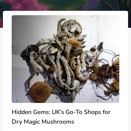
Hidden Gems: UK’s Go-To Shops for
Dry Magic Mushrooms