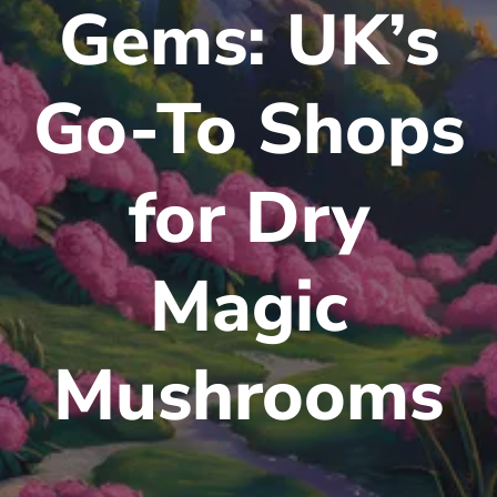
Gems: UK’s
Go-To Shops
for Dry
Magic
Mushrooms