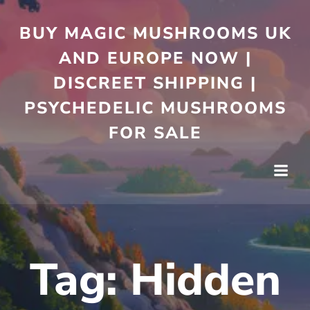
Skip
to
BUY MAGIC MUSHROOMS UK
content
AND EUROPE NOW |
DISCREET SHIPPING |
PSYCHEDELIC MUSHROOMS
FOR SALE
Tag:
Hidden