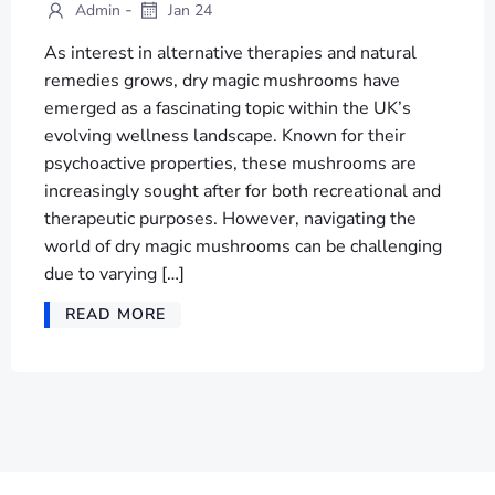
-
Admin
Jan 24
As interest in alternative therapies and natural
remedies grows, dry magic mushrooms have
emerged as a fascinating topic within the UK’s
evolving wellness landscape. Known for their
psychoactive properties, these mushrooms are
increasingly sought after for both recreational and
therapeutic purposes. However, navigating the
world of dry magic mushrooms can be challenging
due to varying […]
READ MORE