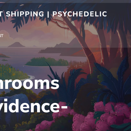
 SHIPPING | PSYCHEDELIC
NT
hrooms
vidence-