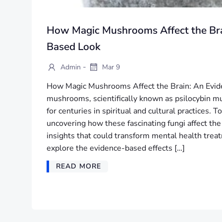
How Magic Mushrooms Affect the Bra
Based Look
-
Admin
Mar 9
How Magic Mushrooms Affect the Brain: An Evi
mushrooms, scientifically known as psilocybin 
for centuries in spiritual and cultural practices. 
uncovering how these fascinating fungi affect the
insights that could transform mental health treatm
explore the evidence-based effects […]
READ MORE