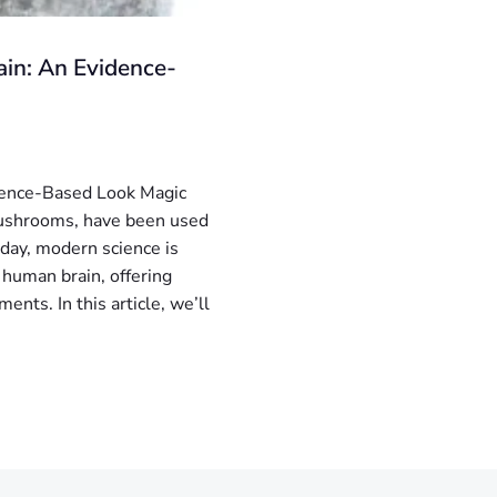
in: An Evidence-
dence-Based Look Magic
mushrooms, have been used
Today, modern science is
 human brain, offering
ents. In this article, we’ll