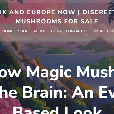
 AND EUROPE NOW | DISCREET
MUSHROOMS FOR SALE
HOME
SHOP
ABOUT
BLOG
CONTACT US
MY ACCOU
ow Magic Mus
the Brain: An E
Based Look