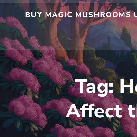
Skip
to
BUY MAGIC MUSHROOMS UK
content
Tag:
H
Affect 