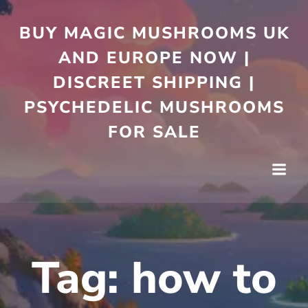
Skip
to
BUY MAGIC MUSHROOMS UK
content
AND EUROPE NOW |
DISCREET SHIPPING |
PSYCHEDELIC MUSHROOMS
FOR SALE
Tag:
how to