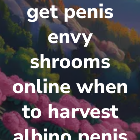
get penis
envy
shrooms
online when
to harvest
albino penis