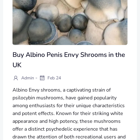
Buy Albino Penis Envy Shrooms in the
UK
-
Admin
Feb 24
Albino Envy shrooms, a captivating strain of
psilocybin mushrooms, have gained popularity
among enthusiasts for their unique characteristics
and potent effects. Known for their striking white
appearance and high potency, these mushrooms
offer a distinct psychedelic experience that has
drawn the attention of both recreational users and