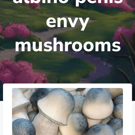
envy
mushrooms