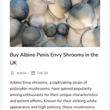
Buy Albino Penis Envy Shrooms in the
UK
-
Admin
Feb 24
Albino Envy shrooms, a captivating strain of
psilocybin mushrooms, have gained popularity
among enthusiasts for their unique characteristics
and potent effects. Known for their striking white
appearance and high potency, these mushrooms