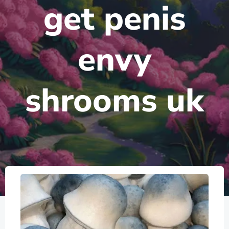
get penis
envy
shrooms uk