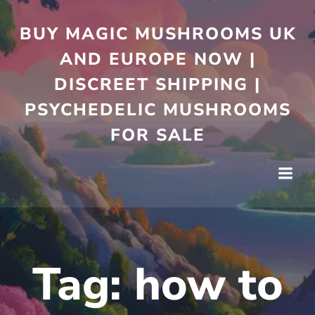
Skip
to
BUY MAGIC MUSHROOMS UK
content
AND EUROPE NOW |
DISCREET SHIPPING |
PSYCHEDELIC MUSHROOMS
FOR SALE
Tag:
how to