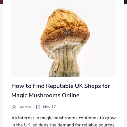
How to Find Reputable UK Shops for
Magic Mushrooms Online
-
Admin
Nov 17
As interest in magic mushrooms continues to grow
in the UK, so does the demand for reliable sources