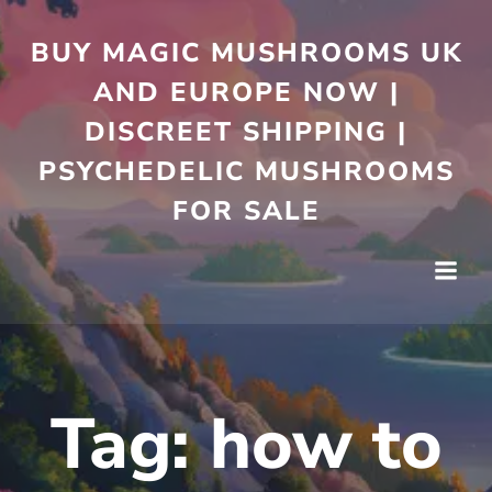
Skip
to
BUY MAGIC MUSHROOMS UK
content
AND EUROPE NOW |
DISCREET SHIPPING |
PSYCHEDELIC MUSHROOMS
FOR SALE
Tag:
how to