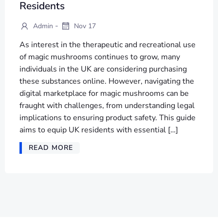
Residents
-
Admin
Nov 17
As interest in the therapeutic and recreational use
of magic mushrooms continues to grow, many
individuals in the UK are considering purchasing
these substances online. However, navigating the
digital marketplace for magic mushrooms can be
fraught with challenges, from understanding legal
implications to ensuring product safety. This guide
aims to equip UK residents with essential […]
READ MORE