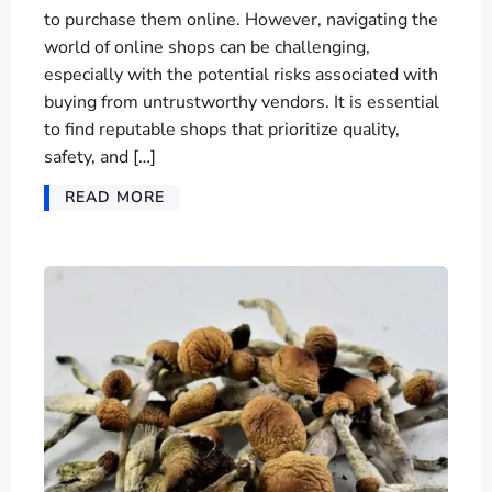
to purchase them online. However, navigating the
world of online shops can be challenging,
especially with the potential risks associated with
buying from untrustworthy vendors. It is essential
to find reputable shops that prioritize quality,
safety, and […]
READ MORE