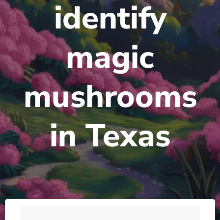
identify
magic
mushrooms
in Texas