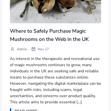
Where to Safely Purchase Magic
Mushrooms on the Web in the UK
-
Admin
Nov 17
As interest in the therapeutic and recreational use
of magic mushrooms continues to grow, many
individuals in the UK are seeking safe and reliable
means to purchase these substances online.
However, navigating the digital marketplace can be
fraught with risks, including scams, legal
uncertainties, and concerns over product quality.
This article aims to provide essential […]