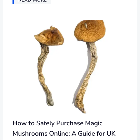
READ MORE
How to Safely Purchase Magic
Mushrooms Online: A Guide for UK