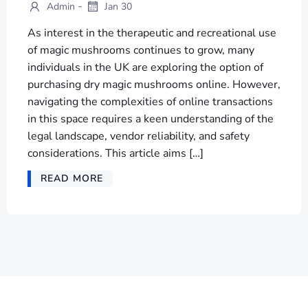
-
Admin
Jan 30
As interest in the therapeutic and recreational use
of magic mushrooms continues to grow, many
individuals in the UK are exploring the option of
purchasing dry magic mushrooms online. However,
navigating the complexities of online transactions
in this space requires a keen understanding of the
legal landscape, vendor reliability, and safety
considerations. This article aims […]
READ MORE