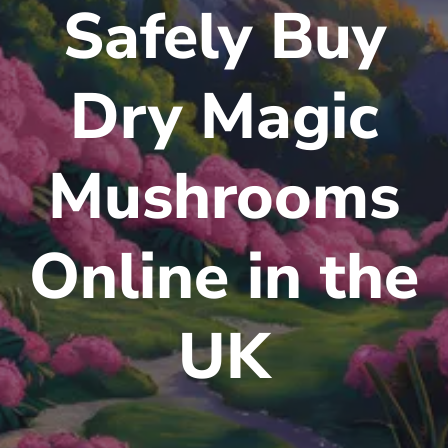
Safely Buy
Dry Magic
Mushrooms
Online in the
UK