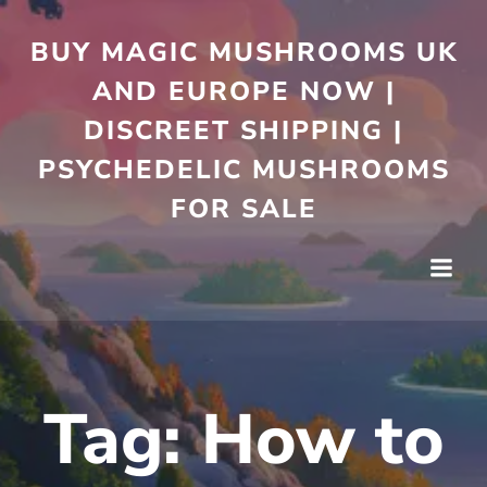
Skip
to
BUY MAGIC MUSHROOMS UK
content
AND EUROPE NOW |
DISCREET SHIPPING |
PSYCHEDELIC MUSHROOMS
FOR SALE
Tag:
How to