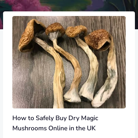
How to Safely Buy Dry Magic
Mushrooms Online in the UK