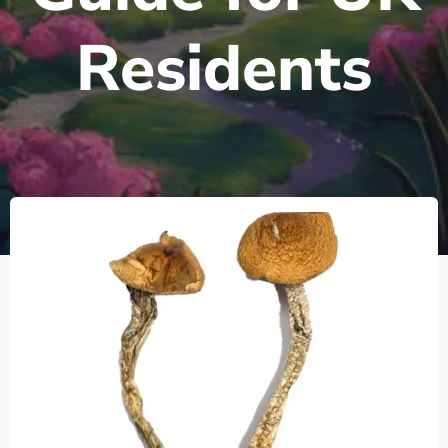
Residents