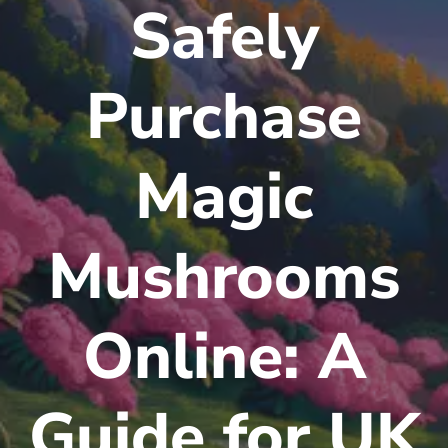
Safely
Purchase
Magic
Mushrooms
Online: A
Guide for UK