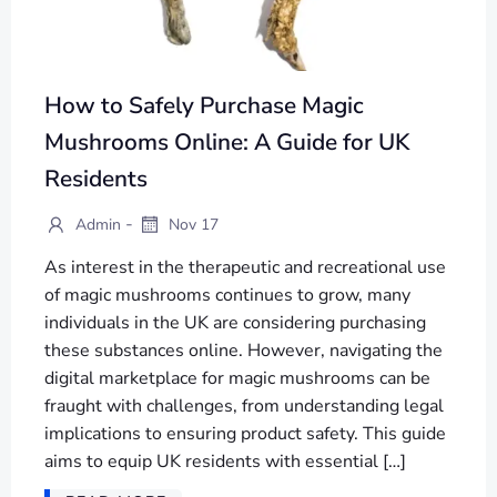
How to Safely Purchase Magic
Mushrooms Online: A Guide for UK
Residents
-
Admin
Nov 17
As interest in the therapeutic and recreational use
of magic mushrooms continues to grow, many
individuals in the UK are considering purchasing
these substances online. However, navigating the
digital marketplace for magic mushrooms can be
fraught with challenges, from understanding legal
implications to ensuring product safety. This guide
aims to equip UK residents with essential […]