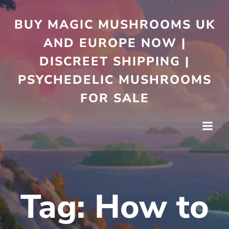
Skip
to
BUY MAGIC MUSHROOMS UK
content
AND EUROPE NOW |
DISCREET SHIPPING |
PSYCHEDELIC MUSHROOMS
FOR SALE
Tag:
How to