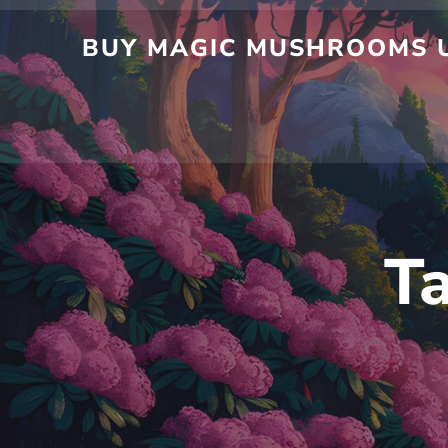
Skip
to
BUY MAGIC MUSHROOMS UK
content
T