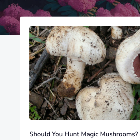
Should You Hunt Magic Mushrooms?