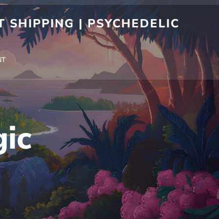
 SHIPPING | PSYCHEDELIC
NT
ic