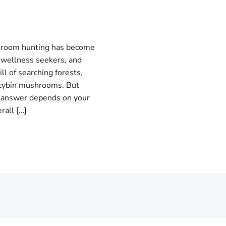
room hunting has become
 wellness seekers, and
ll of searching forests,
locybin mushrooms. But
 answer depends on your
rall […]