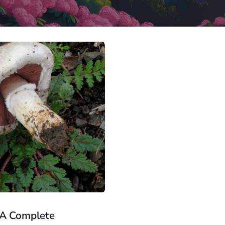
 A Complete