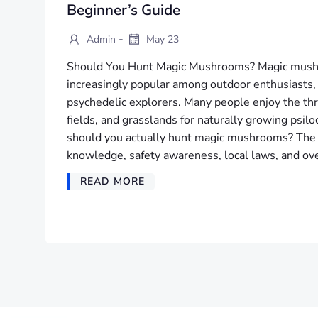
Beginner’s Guide
-
Admin
May 23
Should You Hunt Magic Mushrooms? Magic mush
increasingly popular among outdoor enthusiasts,
psychedelic explorers. Many people enjoy the thri
fields, and grasslands for naturally growing psi
should you actually hunt magic mushrooms? The
knowledge, safety awareness, local laws, and ove
READ MORE