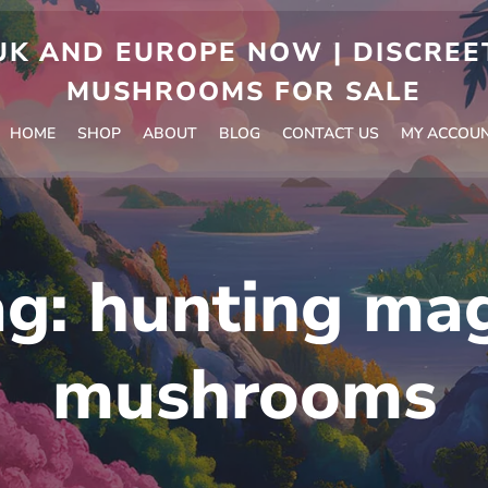
 AND EUROPE NOW | DISCREET
MUSHROOMS FOR SALE
HOME
SHOP
ABOUT
BLOG
CONTACT US
MY ACCOU
ag:
hunting mag
mushrooms