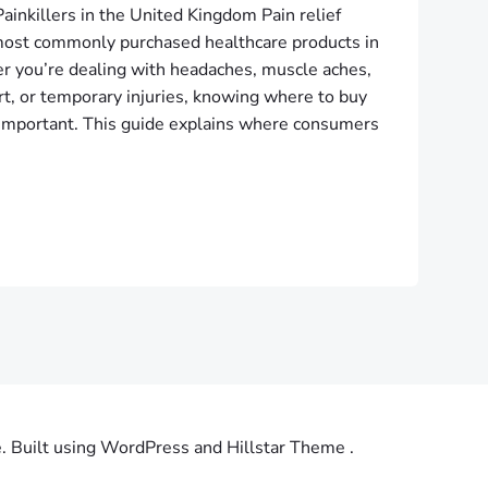
ainkillers in the United Kingdom Pain relief
ost commonly purchased healthcare products in
 you’re dealing with headaches, muscle aches,
ort, or temporary injuries, knowing where to buy
is important. This guide explains where consumers
Built using WordPress and Hillstar Theme .