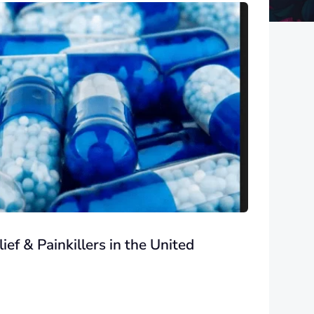
ef & Painkillers in the United