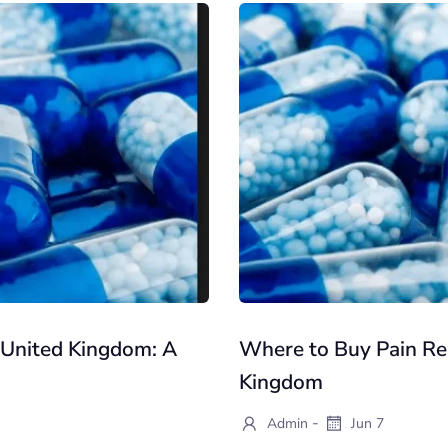
e United Kingdom: A
Where to Buy Pain Reli
Kingdom
-
Admin
Jun 7