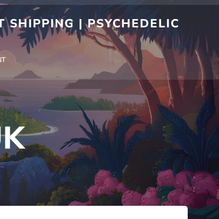
 SHIPPING | PSYCHEDELIC
NT
UK