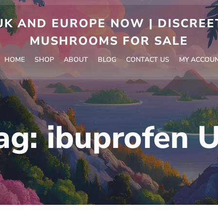
 AND EUROPE NOW | DISCREET
MUSHROOMS FOR SALE
HOME
SHOP
ABOUT
BLOG
CONTACT US
MY ACCOU
ag:
ibuprofen 