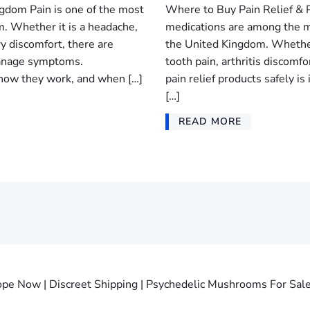
ngdom Pain is one of the most
Where to Buy Pain Relief & P
. Whether it is a headache,
medications are among the m
ry discomfort, there are
the United Kingdom. Whether
 manage symptoms.
tooth pain, arthritis discomf
, how they work, and when […]
pain relief products safely 
[…]
READ MORE
Now | Discreet Shipping | Psychedelic Mushrooms For Sale. 