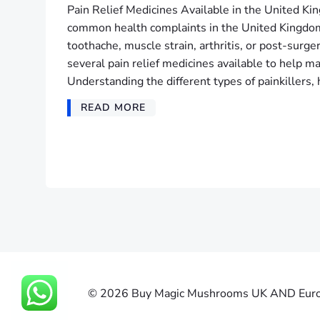
Pain Relief Medicines Available in the United Ki
common health complaints in the United Kingdom
toothache, muscle strain, arthritis, or post-surge
several pain relief medicines available to help
Understanding the different types of painkillers
READ MORE
© 2026 Buy Magic Mushrooms UK AND Europe 