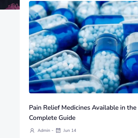
Pain Relief Medicines Available in th
Complete Guide
-
Admin
Jun 14