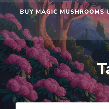
Skip
to
BUY MAGIC MUSHROOMS UK
content
T