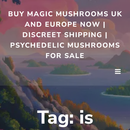
Skip
to
BUY MAGIC MUSHROOMS UK
content
AND EUROPE NOW |
DISCREET SHIPPING |
PSYCHEDELIC MUSHROOMS
FOR SALE
Tag:
is