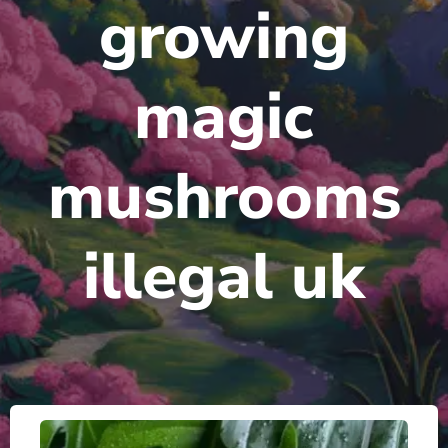
growing
magic
mushrooms
illegal uk