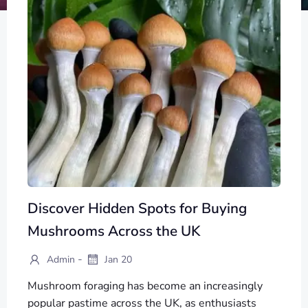
Discover Hidden Spots for Buying
Mushrooms Across the UK
-
Admin
Jan 20
Mushroom foraging has become an increasingly
popular pastime across the UK, as enthusiasts