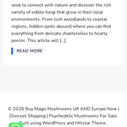
seek to connect with nature and discover the rich
variety of edible fungi that grow in their local
environments. From lush woodlands to coastal
regions, hidden spots abound where you can find
everything from delicate chanterelles to hearty
porcini. This article will […]
READ MORE
© 2026 Buy Magic Mushrooms UK AND Europe Now |
Discreet Shipping | Psychedelic Mushrooms For Sale.
Built using WordPress and Hillstar Theme .