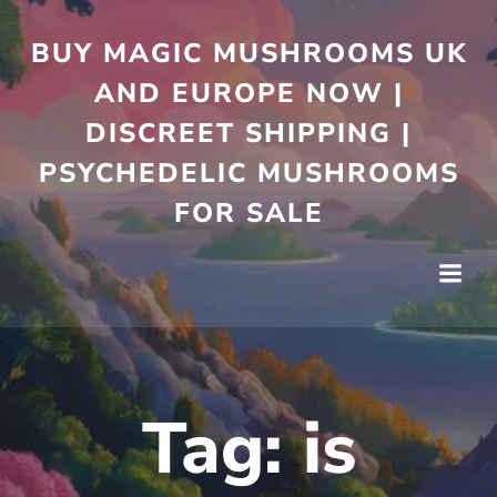
Skip
to
BUY MAGIC MUSHROOMS UK
content
AND EUROPE NOW |
DISCREET SHIPPING |
PSYCHEDELIC MUSHROOMS
FOR SALE
Tag:
is