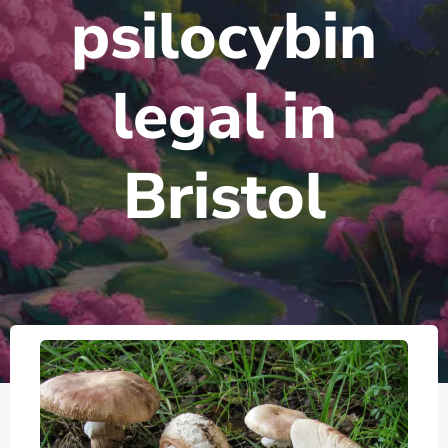
psilocybin
legal in
Bristol