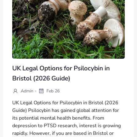
UK Legal Options for Psilocybin in
Bristol (2026 Guide)
-
Admin
Feb 26
UK Legal Options for Psilocybin in Bristol (2026
Guide) Psilocybin has gained global attention for
its potential mental health benefits. From
depression to PTSD research, interest is growing
rapidly. However, if you are based in Bristol or