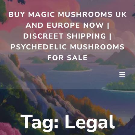
Skip
to
BUY MAGIC MUSHROOMS UK
content
AND EUROPE NOW |
DISCREET SHIPPING |
PSYCHEDELIC MUSHROOMS
FOR SALE
Tag:
Legal