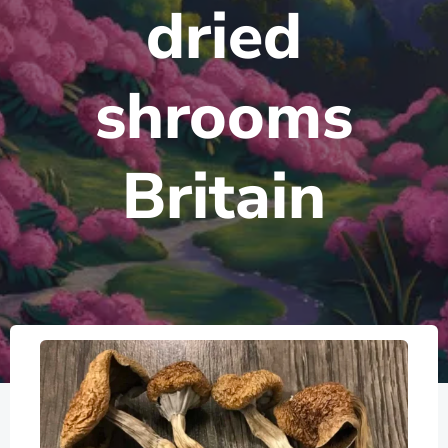
dried
shrooms
Britain