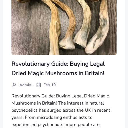
Revolutionary Guide: Buying Legal
Dried Magic Mushrooms in Britain!
-
Admin
Feb 19
Revolutionary Guide: Buying Legal Dried Magic
Mushrooms in Britain! The interest in natural
psychedelics has surged across the UK in recent
years. From microdosing enthusiasts to
experienced psychonauts, more people are